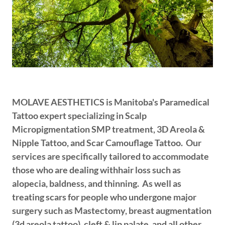
MOLAVE AESTHETICS is Manitoba's Paramedical
Tattoo expert specializing in Scalp
Micropigmentation SMP treatment, 3D Areola &
Nipple Tattoo, and Scar Camouflage Tattoo. Our
services are specifically tailored to accommodate
those who are dealing withhair loss such as
alopecia, baldness, and thinning. As well as
treating scars for people who undergone major
surgery such as Mastectomy, breast augmentation
(3d areola tattoo), cleft & lip palate, and all other