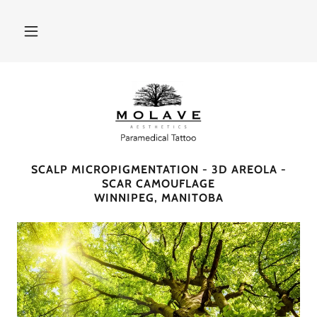
SCALP MICROPIGMENTATION - 3D AREOLA -
SCAR CAMOUFLAGE
WINNIPEG, MANITOBA