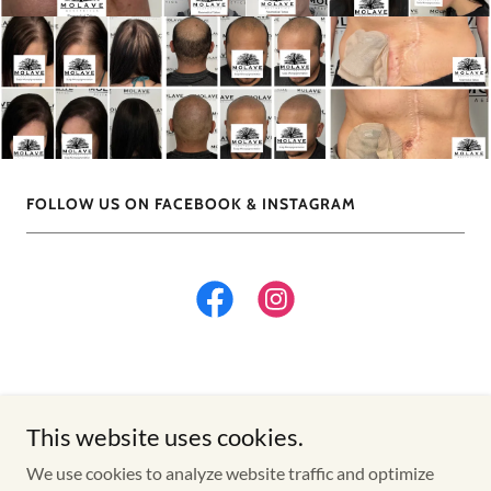
FOLLOW US ON FACEBOOK & INSTAGRAM
This website uses cookies.
Copyright © 2026 Winnipeg | Scalp Micropigmentation | 3D
We use cookies to analyze website traffic and optimize
Areola Tattoo | Scar Camouflage Tattoo | - All Rights Reserved.