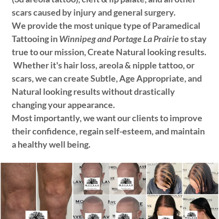
scars caused by injury and general surgery.
We provide the most unique type of Paramedical
Tattooing in
Winnipeg and Portage La Prairie
to stay
true to our mission, Create Natural looking results.
Whether it's hair loss, areola & nipple tattoo, or
scars, we can create Subtle, Age Appropriate, and
Natural looking results without drastically
changing your appearance.
Most importantly, we want our clients to improve
their confidence, regain self-esteem, and maintain
a healthy well being.